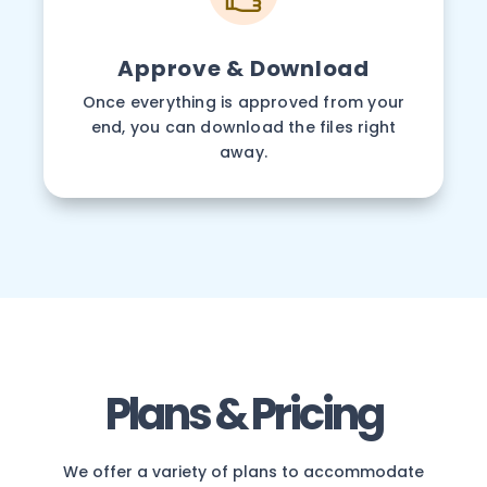
Approve & Download
Once everything is approved from your
end, you can download the files right
away.
Plans & Pricing
We offer a variety of plans to accommodate