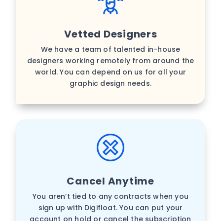
Vetted Designers
We have a team of talented in-house
designers working remotely from around the
world. You can depend on us for all your
graphic design needs.
Cancel Anytime
You aren’t tied to any contracts when you
sign up with Digifloat. You can put your
account on hold or cancel the subscription