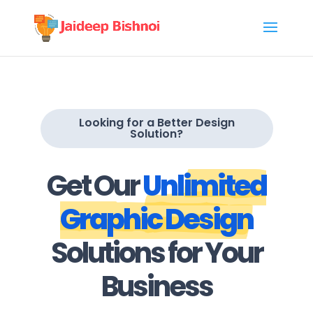
Looking for a Better Design
Solution?
Get Our
Unlimited
Graphic Design
Solutions for Your
Business