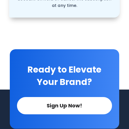
at any time.
Ready to Elevate
Your Brand?
Sign Up Now!