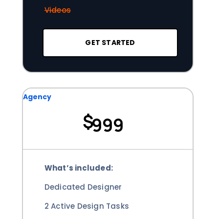
Videos
GET STARTED
Agency
$
999
What’s included:
Dedicated Designer
2 Active Design Tasks