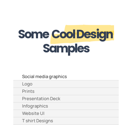
Some
Cool Design
Samples
Social media graphics
Logo
Prints
Presentation Deck
Infographics
Website UI
T shirt Designs