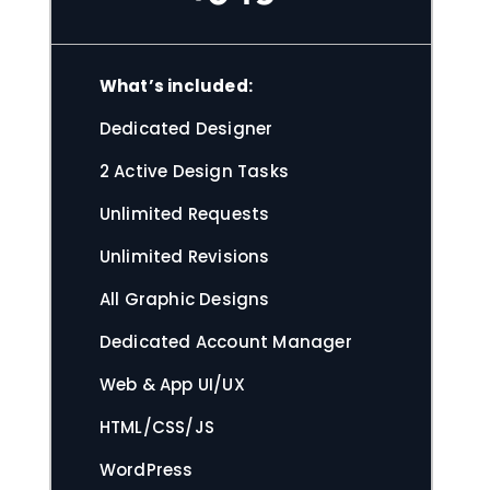
What’s included:
Dedicated Designer
2 Active Design Tasks
Unlimited Requests
Unlimited Revisions
All Graphic Designs
Dedicated Account Manager
Web & App UI/UX
HTML/CSS/JS
WordPress