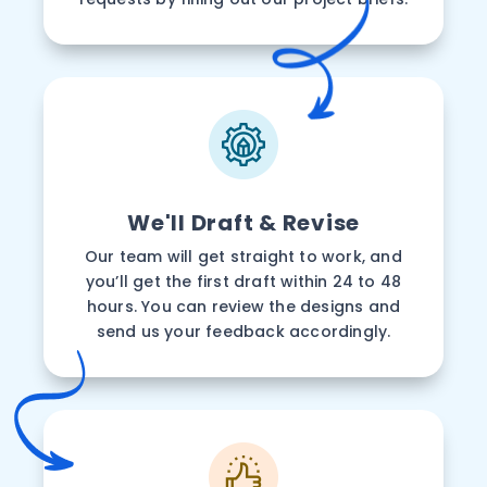
We'll Draft & Revise
Our team will get straight to work, and
you’ll get the first draft within 24 to 48
hours. You can review the designs and
send us your feedback accordingly.