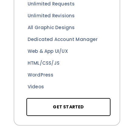
Unlimited Requests
Unlimited Revisions
All Graphic Designs
Dedicated Account Manager
Web & App UI/UX
HTML/CSS/JS
WordPress
Videos
GET STARTED