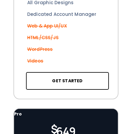
All Graphic Designs
Dedicated Account Manager
Web & App UI/UX
HTML/CSS/JS
WordPress
Videos
GET STARTED
Pro
$
649