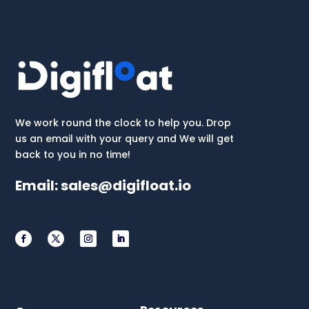
We work round the clock to help you. Drop
us an email with your query and We will get
back to you in no time!
Email:
sales@digifloat.io