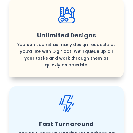
Unlimited Designs
You can submit as many design requests as
you’d like with Digifloat. We’ll queue up all
your tasks and work through them as
quickly as possible.
Fast Turnaround
We won’t leave you waiting for weeks to get