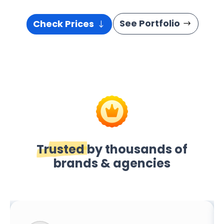
See Portfolio
Check Prices
Trusted
by thousands of
brands & agencies