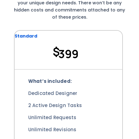
your unique design needs. There won’t be any
hidden costs and commitments attached to any
of these prices.
Standard
$
399
What’s included:
Dedicated Designer
2 Active Design Tasks
Unlimited Requests
Unlimited Revisions