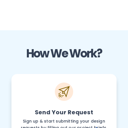
How We Work?
Send Your Request
Sign up & start submitting your design
requests by filling out our project briefs.