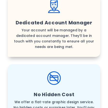
Dedicated Account Manager
Your account will be managed by a
dedicated account manager. They’ll be in
touch with you constantly to ensure all your
needs are being met.
No Hidden Cost
We offer a flat-rate graphic design service.
No hidden costs or surprises later. You’ll pay