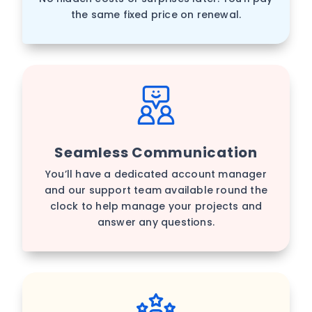
the same fixed price on renewal.
Seamless Communication
You’ll have a dedicated account manager
and our support team available round the
clock to help manage your projects and
answer any questions.