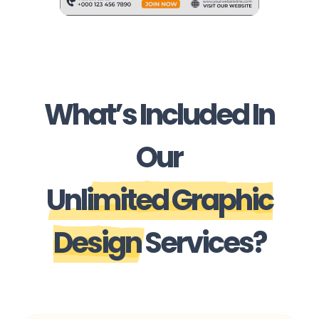
What’s Included In
Our
Unlimited Graphic
Design
Services?