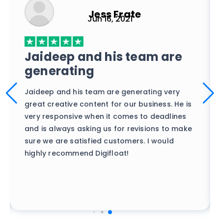
Jess Frate
Jun 16, 2021
Best budget design agency
out there
Top-notch, fast turnaround designs without
breaking the bank. We've tried everything out
there, but it's only Digifloat that has
produced the best creatives while also
ensuring they followed our specifications.