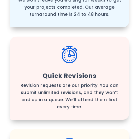
your projects completed. Our average
turnaround time is 24 to 48 hours.
Quick Revisions
Revision requests are our priority. You can
submit unlimited revisions, and they won’t
end up in a queue. We’ll attend them first
every time.